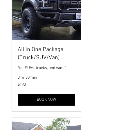
All In One Package
(Truck/SUV/Van)
*for SUVs, trucks, and vans*
3 hr 30 min
190
$190
US
dollars
BOOK NOW