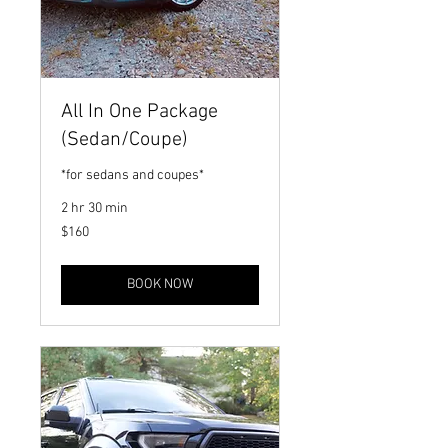
All In One Package
(Sedan/Coupe)
*for sedans and coupes*
2 hr 30 min
160
$160
US
dollars
BOOK NOW