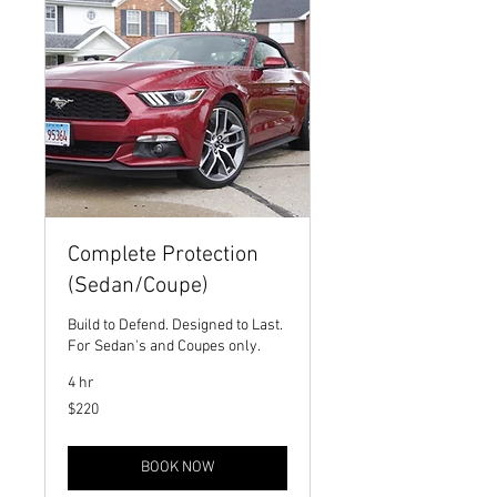
Complete Protection
(Sedan/Coupe)
Build to Defend. Designed to Last.
For Sedan's and Coupes only.
4 hr
220
$220
US
dollars
BOOK NOW