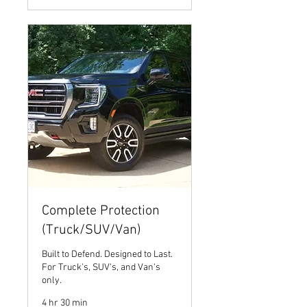
Complete Protection
(Truck/SUV/Van)
Built to Defend. Designed to Last.
For Truck's, SUV's, and Van's
only.
4 hr 30 min