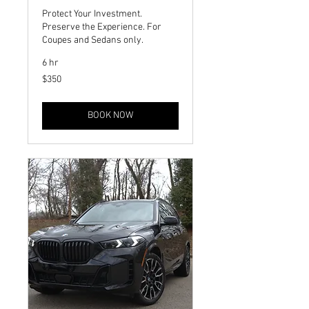
Protect Your Investment.
Preserve the Experience. For
Coupes and Sedans only.
6 hr
350
$350
US
dollars
BOOK NOW