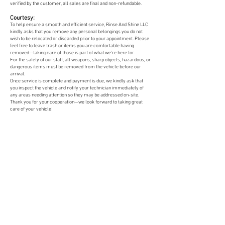
verified by the customer, all sales are final and non-refundable.
Courtesy:
To help ensure a smooth and efficient service, Rinse And Shine LLC
kindly asks that you remove any personal belongings you do not
wish to be relocated or discarded prior to your appointment. Please
feel free to leave trash or items you are comfortable having
removed—taking care of those is part of what we’re here for.
For the safety of our staff, all weapons, sharp objects, hazardous, or
dangerous items must be removed from the vehicle before our
arrival.
Once service is complete and payment is due, we kindly ask that
you inspect the vehicle and notify your technician immediately of
any areas needing attention so they may be addressed on-site.
Thank you for your cooperation—we look forward to taking great
care of your vehicle!