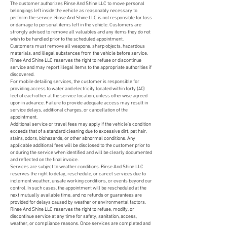
The customer authorizes Rinse And Shine LLC to move personal
belongings left inside the vehicle as reasonably necessary to
perform the service. Rinse And Shine LLC is not responsible for loss
or damage to personal items left in the vehicle. Customers are
strongly advised to remove all valuables and any items they do not
wish to be handled prior to the scheduled appointment.
Customers must remove all weapons, sharp objects, hazardous
materials, and illegal substances from the vehicle before service.
Rinse And Shine LLC reserves the right to refuse or discontinue
service and may report illegal items to the appropriate authorities if
discovered.
For mobile detailing services, the customer is responsible for
providing access to water and electricity located within forty (40)
feet of each other at the service location, unless otherwise agreed
upon in advance. Failure to provide adequate access may result in
service delays, additional charges, or cancellation of the
appointment.
Additional service or travel fees may apply if the vehicle’s condition
exceeds that of a standard cleaning due to excessive dirt, pet hair,
stains, odors, biohazards, or other abnormal conditions. Any
applicable additional fees will be disclosed to the customer prior to
or during the service when identified and will be clearly documented
and reflected on the final invoice.
Services are subject to weather conditions. Rinse And Shine LLC
reserves the right to delay, reschedule, or cancel services due to
inclement weather, unsafe working conditions, or events beyond our
control. In such cases, the appointment will be rescheduled at the
next mutually available time, and no refunds or guarantees are
provided for delays caused by weather or environmental factors.
Rinse And Shine LLC reserves the right to refuse, modify, or
discontinue service at any time for safety, sanitation, access,
weather, or compliance reasons. Once services are completed and