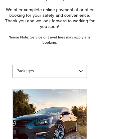
We offer complete online payment at or after
booking for your safety and convenience.
Thank you and we look forward to working for
you soon!
Please Note: Service or travel fees may apply after
booking.
Packages