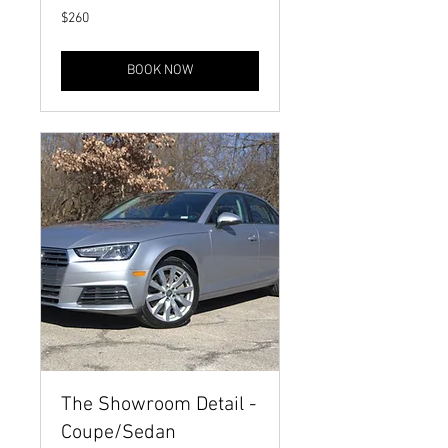
260
$260
US
dollars
BOOK NOW
The Showroom Detail -
Coupe/Sedan