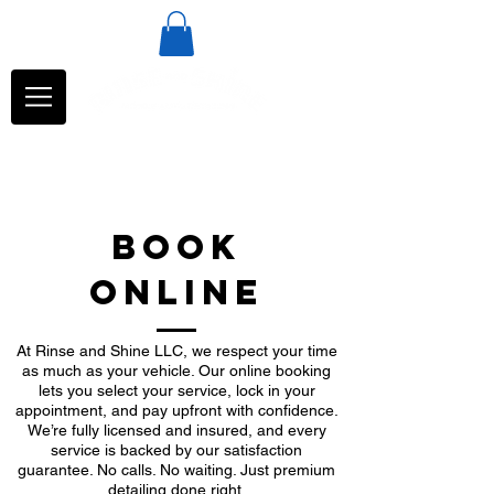
BOOK
ONLINE
At Rinse and Shine LLC, we respect your time
as much as your vehicle. Our online booking
lets you select your service, lock in your
appointment, and pay upfront with confidence.
We’re fully licensed and insured, and every
service is backed by our satisfaction
guarantee. No calls. No waiting. Just premium
detailing done right.