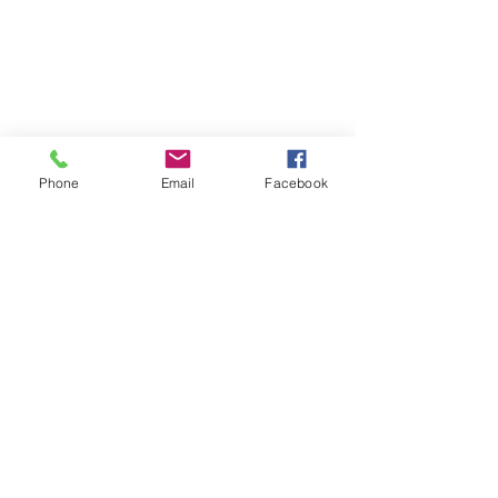
Phone
Email
Facebook